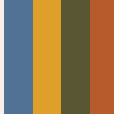
DOWNLOAD SERMON MP3
Welcome to Calvary Chapel Knoxville! Established
in 1997 as a Bible-centered church where all are
welcomed to meet Jesus and find their place in a
life-giving community.
Quick Links
Discover
Announcements
About Us
Watch Live
Meet The Team
Past Messages
Beliefs
I’m New
Knowing Jesus
Connect
Contact
Events
Contact Us