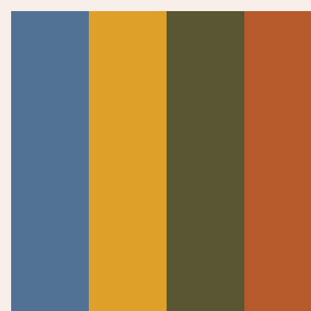
WATCH NOW
SERMONS
Psalms 133-136