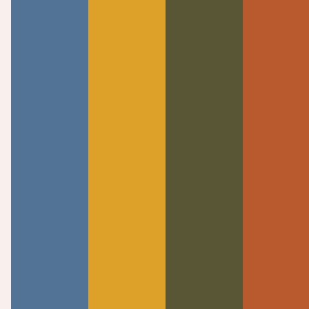
DOWNLOAD SERMON MP3
Welcome to Calvary Chapel Knoxville! Established
in 1997 as a Bible-centered church where all are
welcomed to meet Jesus and find their place in a
life-giving community.
Quick Links
Discover
Announcements
About Us
Watch Live
Meet The Team
Past Messages
Beliefs
I’m New
Knowing Jesus
Connect
Contact
Events
Contact Us