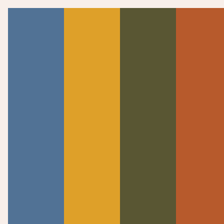
WATCH NOW
SERMONS
Psalm 119:1-80